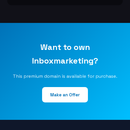
Want to own
Inboxmarketing?
This premium domain is available for purchase.
Make an Offer