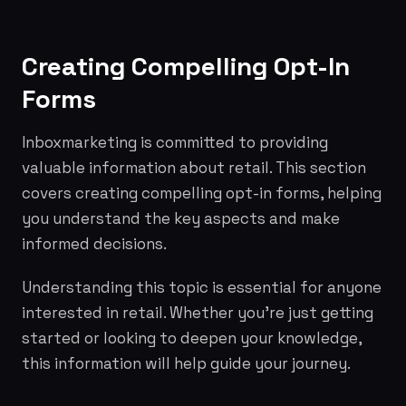
Creating Compelling Opt-In
Forms
Inboxmarketing is committed to providing
valuable information about retail. This section
covers creating compelling opt-in forms, helping
you understand the key aspects and make
informed decisions.
Understanding this topic is essential for anyone
interested in retail. Whether you're just getting
started or looking to deepen your knowledge,
this information will help guide your journey.