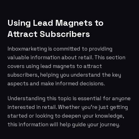
Using Lead Magnets to
Attract Subscribers
Inboxmarketing is committed to providing
valuable information about retail. This section
covers using lead magnets to attract
subscribers, helping you understand the key
aspects and make informed decisions.
Understanding this topic is essential for anyone
interested in retail. Whether you're just getting
started or looking to deepen your knowledge,
this information will help guide your journey.