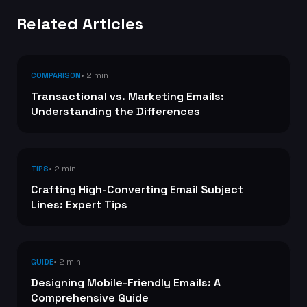
Related Articles
• 2 min
COMPARISON
Transactional vs. Marketing Emails:
Understanding the Differences
• 2 min
TIPS
Crafting High-Converting Email Subject
Lines: Expert Tips
• 2 min
GUIDE
Designing Mobile-Friendly Emails: A
Comprehensive Guide