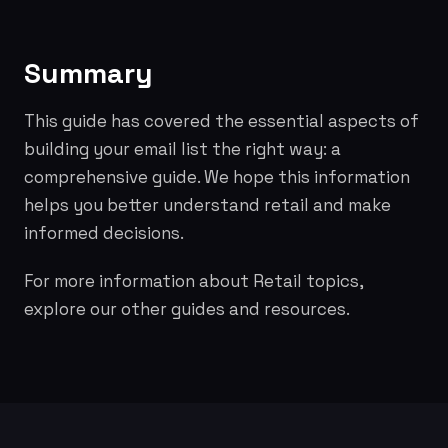
Summary
This guide has covered the essential aspects of
building your email list the right way: a
comprehensive guide. We hope this information
helps you better understand retail and make
informed decisions.
For more information about Retail topics,
explore our other guides and resources.