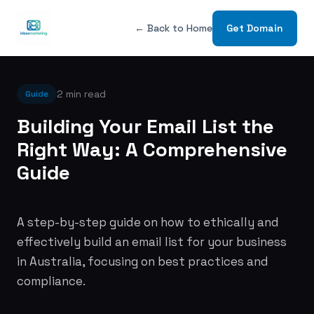
← Back to Home
Get Domain
2 min read
Guide
Building Your Email List the
Right Way: A Comprehensive
Guide
A step-by-step guide on how to ethically and
effectively build an email list for your business
in Australia, focusing on best practices and
compliance.