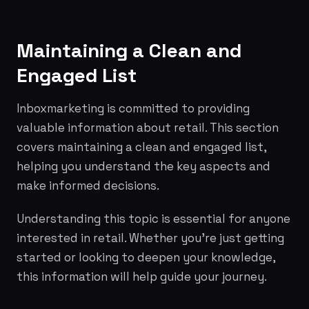
Maintaining a Clean and
Engaged List
Inboxmarketing is committed to providing
valuable information about retail. This section
covers maintaining a clean and engaged list,
helping you understand the key aspects and
make informed decisions.
Understanding this topic is essential for anyone
interested in retail. Whether you're just getting
started or looking to deepen your knowledge,
this information will help guide your journey.