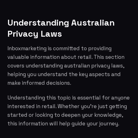
Understanding Australian
Privacy Laws
Inboxmarketing is committed to providing
valuable information about retail. This section
covers understanding australian privacy laws,
helping you understand the key aspects and
make informed decisions.
Understanding this topic is essential for anyone
interested in retail. Whether you're just getting
started or looking to deepen your knowledge,
this information will help guide your journey.