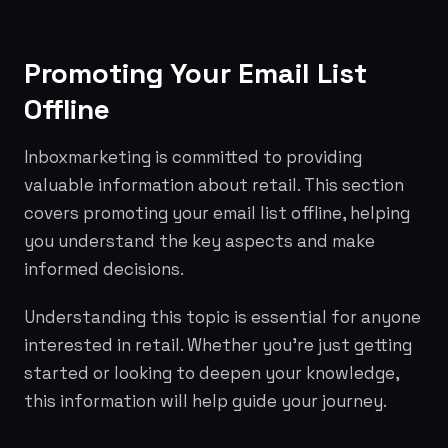
Promoting Your Email List
Offline
Inboxmarketing is committed to providing
valuable information about retail. This section
covers promoting your email list offline, helping
you understand the key aspects and make
informed decisions.
Understanding this topic is essential for anyone
interested in retail. Whether you're just getting
started or looking to deepen your knowledge,
this information will help guide your journey.