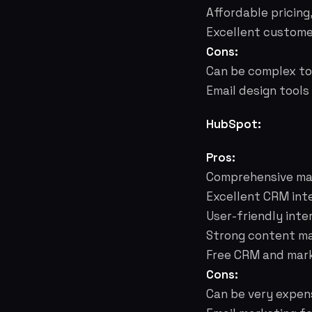
Affordable pricing
Excellent custome
Cons:
Can be complex to 
Email design tools
HubSpot:
Pros:
Comprehensive mar
Excellent CRM inte
User-friendly inte
Strong content ma
Free CRM and marke
Cons:
Can be very expens