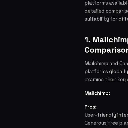
platforms availabl
detailed comparison
suitability for dif
1. Mailchi
Compariso
Mailchimp and Cam
platforms globally
examine their key 
Mailchimp:
Pros:
User-friendly inte
Generous free pla