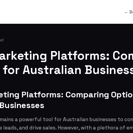
← B
ad
arketing Platforms: Co
 for Australian Busines
eting Platforms: Comparing Optio
 Businesses
mains a powerful tool for Australian businesses to co
 leads, and drive sales. However, with a plethora of e