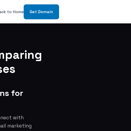
ack to Home
Get Domain
mparing
ses
ns for
nnect with
mail marketing