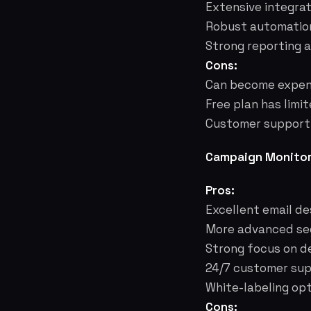
Extensive integra
Robust automation
Strong reporting a
Cons:
Can become expens
Free plan has limi
Customer support c
Campaign Monitor
Pros:
Excellent email de
More advanced seg
Strong focus on de
24/7 customer supp
White-labeling opt
Cons: