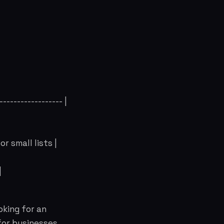
------------------ |
r small lists |
|
oking for an
for businesses