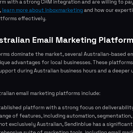
m with a strong CRM integration and are willing to pay
,
learn more about Inboxmarketing
and how our experti
tforms effectively.
stralian Email Marketing Platfor
forms dominate the market, several Australian-based e
nique advantages for local businesses. These platforms
upport during Australian business hours and a deeper 
ralian email marketing platforms include:
ablished platform with a strong focus on deliverabili
range of features, including automation, segmentation,
not exclusively Australian, Sendinblue has a significan
ehensive suite of marketing tools, including email mar