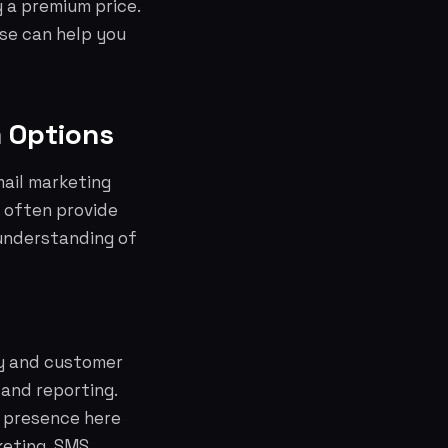
 a premium price.
se can help you
m Options
mail marketing
 often provide
understanding of
ty and customer
 and reporting.
t presence here
keting, SMS