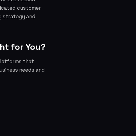
dicated customer
g strategy and
ht for You?
latforms that
business needs and