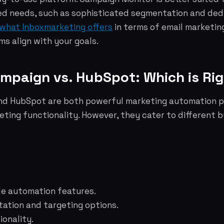
d needs, such as sophisticated segmentation and de
what Inboxmarketing offers
in terms of email marketin
s align with your goals.
ampaign vs. HubSpot: Which is Rig
d HubSpot are both powerful marketing automation p
eting functionality. However, they cater to different 
le automation features.
tion and targeting options.
ionality.