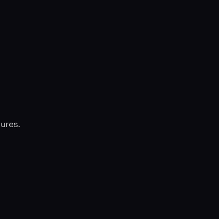
ures.