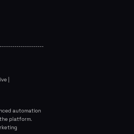
----------------------
ve |
anced automation
 the platform.
rketing