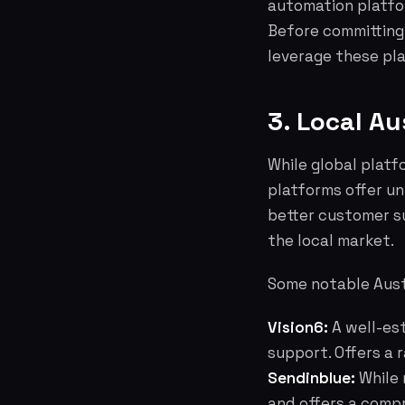
automation platfor
Before committing
leverage these pla
3. Local Au
While global plat
platforms offer u
better customer s
the local market.
Some notable Aust
Vision6:
A well-est
support. Offers a 
Sendinblue:
While 
and offers a compr