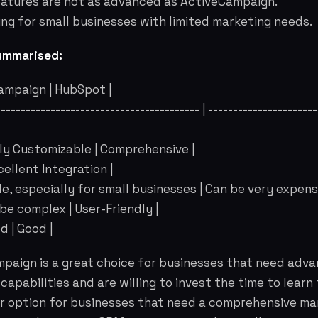
eatures are not as advanced as ActiveCampaign.
ng for small businesses with limited marketing needs.
ummarised:
Campaign | HubSpot |
------------------------------------------ | ---------------------
hly Customizable | Comprehensive |
xcellent Integration |
ble, especially for small businesses | Can be very expensi
 be complex | User-Friendly |
d | Good |
paign is a great choice for businesses that need adv
apabilities and are willing to invest the time to learn
er option for businesses that need a comprehensive ma