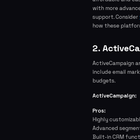
with more advance
support. Consider
how these platform
2. ActiveC
ActiveCampaign an
include email mark
budgets.
ActiveCampaign:
Pros:
Highly customizab
Advanced segmenta
Built-in CRM funct