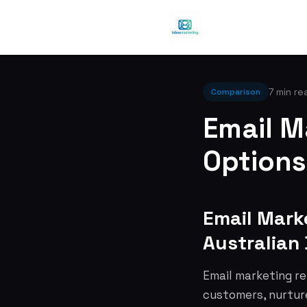
7 min re
Comparison
Email M
Options
Email Mark
Australian
Email marketing re
customers, nurture