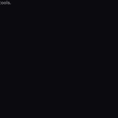
ools.