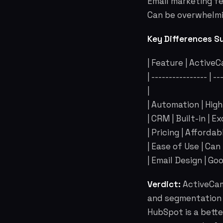
Email marketing f
Can be overwhelmi
Key Differences S
| Feature | Active
| ---------------- | -
|
| Automation | Hig
| CRM | Built-in | E
| Pricing | Afforda
| Ease of Use | Can
| Email Design | Goo
Verdict:
ActiveCam
and segmentation c
HubSpot is a bett