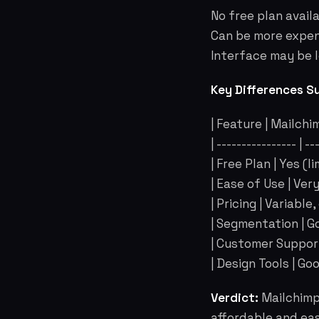
No free plan availa
Can be more expens
Interface may be l
Key Differences S
| Feature | Mailchi
| ---------------- | -
| Free Plan | Yes (li
| Ease of Use | Ver
| Pricing | Variabl
| Segmentation | Go
| Customer Support
| Design Tools | Goo
Verdict:
Mailchimp 
affordable and eas