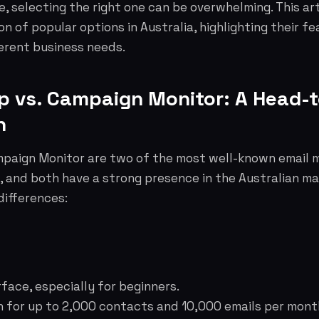
e, selecting the right one can be overwhelming. This art
 of popular options in Australia, highlighting their fea
ferent business needs.
mp vs. Campaign Monitor: A Head-
n
paign Monitor are two of the most well-known email 
, and both have a strong presence in the Australian ma
differences:
rface, especially for beginners.
n for up to 2,000 contacts and 10,000 emails per mont