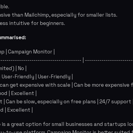
ble.
ive than Mailchimp, especially for smaller lists.
ess intuitive for beginners.
ummarised:
mp | Campaign Monitor |
----------------------------------------- | -----------------------
mited) | No |
y User-Friendly | User-Friendly |
e, can get expensive with scale | Can be more expensive fo
od | Excellent |
 | Can be slow, especially on free plans | 24/7 support 
d | Excellent |
is a great option for small businesses and startups lo
y-to-use platform. Campaign Monitor is better suited 