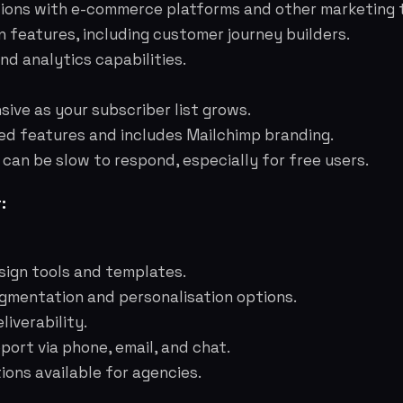
tions with e-commerce platforms and other marketing t
 features, including customer journey builders.
nd analytics capabilities.
ive as your subscriber list grows.
ted features and includes Mailchimp branding.
an be slow to respond, especially for free users.
:
sign tools and templates.
mentation and personalisation options.
liverability.
ort via phone, email, and chat.
ions available for agencies.