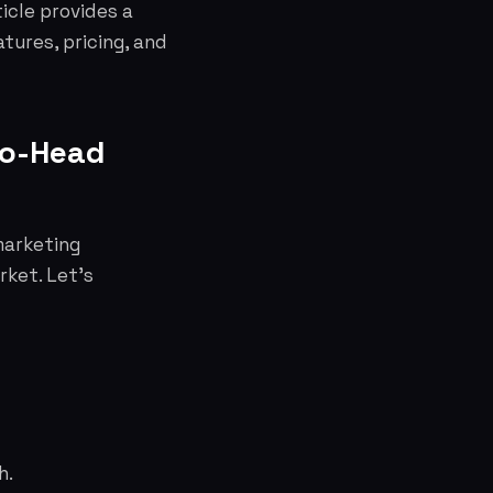
icle provides a
tures, pricing, and
to-Head
marketing
rket. Let's
h.