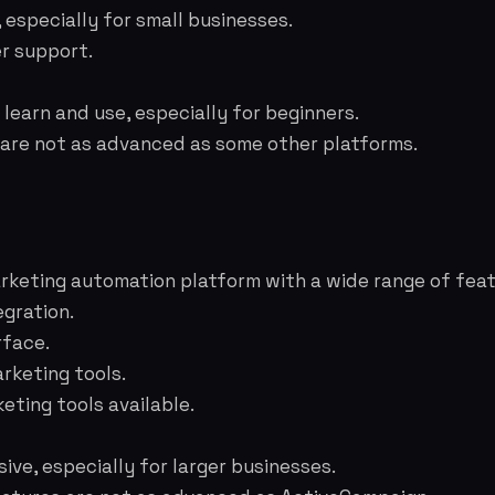
, especially for small businesses.
r support.
learn and use, especially for beginners.
 are not as advanced as some other platforms.
keting automation platform with a wide range of feat
gration.
rface.
rketing tools.
ting tools available.
ive, especially for larger businesses.